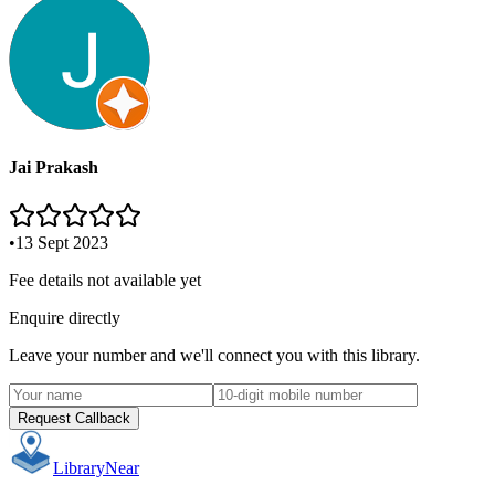
Jai Prakash
•
13 Sept 2023
Fee details not available yet
Enquire directly
Leave your number and we'll connect you with this library.
Request Callback
Library
Near