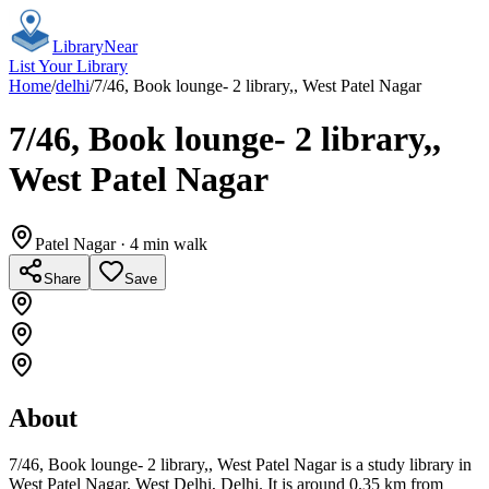
Library
Near
List Your Library
Home
/
delhi
/
7/46, Book lounge- 2 library,, West Patel Nagar
7/46, Book lounge- 2 library,,
West Patel Nagar
Patel Nagar
· 4 min walk
Share
Save
About
7/46, Book lounge- 2 library,, West Patel Nagar is a study library in
West Patel Nagar, West Delhi, Delhi. It is around 0.35 km from