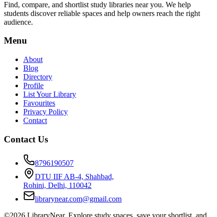
Find, compare, and shortlist study libraries near you. We help
students discover reliable spaces and help owners reach the right
audience.
Menu
About
Blog
Directory
Profile
List Your Library
Favourites
Privacy Policy
Contact
Contact Us
8796190507
DTU IIF AB-4, Shahbad,
Rohini, Delhi, 110042
librarynear.com@gmail.com
©2026 LibraryNear. Explore study spaces, save your shortlist, and