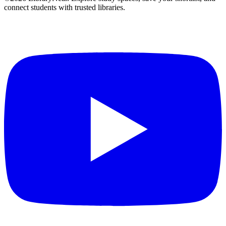
connect students with trusted libraries.