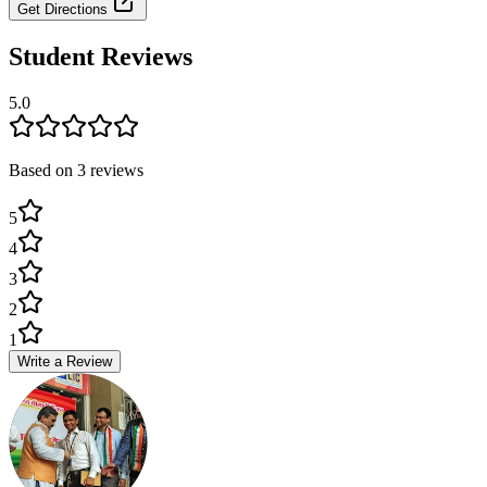
Get Directions
Student Reviews
5.0
Based on
3
review
s
5
4
3
2
1
Write a Review