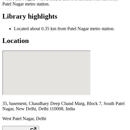
Patel Nagar metro station.
Library highlights
Located about 0.35 km from Patel Nagar metro station.
Location
35, basement, Chaudhary Deep Chand Marg, Block 7, South Patel
Nagar, New Delhi, Delhi 110008, India
West Patel Nagar
,
Delhi