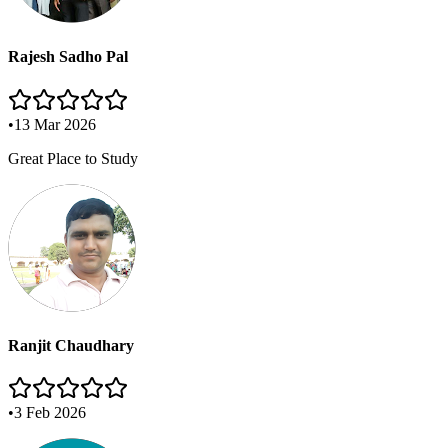
Rajesh Sadho Pal
•
13 Mar 2026
Great Place to Study
Ranjit Chaudhary
•
3 Feb 2026