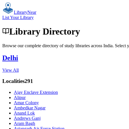
Library
Near
List Your Library
Library Directory
Browse our complete directory of study libraries across India. Select y
Delhi
View All
Localities
291
Ajay Enclave Extension
Alipur
Amar Colony
Ambedkar Nagar
Anand Lok
Andrews Ganj
Aram Bagh
Arjangarh Air Force Station