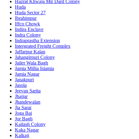
Hazrat Khwaja Mir Dard Colony
Huda
Huda Sector 27
Ibrahimpur
Iffco Chowk
Indira Enclave
Indra Colony
Indraprastha Extension
Intergrated Freight Complex
Jaffarpur Kalan
Jahangirpuri Colony
Jailer Wala Bagh
Jamia Millia Islamia
Jamia Nagar
Janakpuri
Jasola
Jeevan Sarita
Jhajjar
Jhandewalan
Jia Sarai
Joga Bai
Jor Bagh
Kailash Colony
Kaka Nagar
Kalkaji