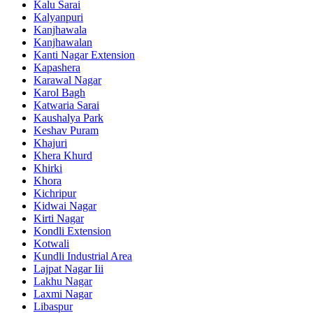
Kalu Sarai
Kalyanpuri
Kanjhawala
Kanjhawalan
Kanti Nagar Extension
Kapashera
Karawal Nagar
Karol Bagh
Katwaria Sarai
Kaushalya Park
Keshav Puram
Khajuri
Khera Khurd
Khirki
Khora
Kichripur
Kidwai Nagar
Kirti Nagar
Kondli Extension
Kotwali
Kundli Industrial Area
Lajpat Nagar Iii
Lakhu Nagar
Laxmi Nagar
Libaspur