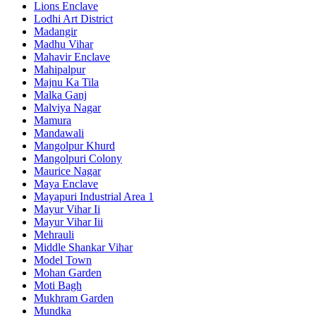
Lions Enclave
Lodhi Art District
Madangir
Madhu Vihar
Mahavir Enclave
Mahipalpur
Majnu Ka Tila
Malka Ganj
Malviya Nagar
Mamura
Mandawali
Mangolpur Khurd
Mangolpuri Colony
Maurice Nagar
Maya Enclave
Mayapuri Industrial Area 1
Mayur Vihar Ii
Mayur Vihar Iii
Mehrauli
Middle Shankar Vihar
Model Town
Mohan Garden
Moti Bagh
Mukhram Garden
Mundka