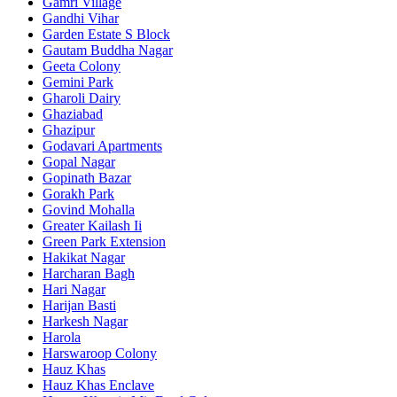
Gamri Village
Gandhi Vihar
Garden Estate S Block
Gautam Buddha Nagar
Geeta Colony
Gemini Park
Gharoli Dairy
Ghaziabad
Ghazipur
Godavari Apartments
Gopal Nagar
Gopinath Bazar
Gorakh Park
Govind Mohalla
Greater Kailash Ii
Green Park Extension
Hakikat Nagar
Harcharan Bagh
Hari Nagar
Harijan Basti
Harkesh Nagar
Harola
Harswaroop Colony
Hauz Khas
Hauz Khas Enclave