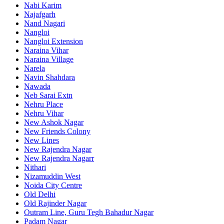
Nabi Karim
Najafgarh
Nand Nagari
Nangloi
Nangloi Extension
Naraina Vihar
Naraina Village
Narela
Navin Shahdara
Nawada
Neb Sarai Extn
Nehru Place
Nehru Vihar
New Ashok Nagar
New Friends Colony
New Lines
New Rajendra Nagar
New Rajendra Nagarr
Nithari
Nizamuddin West
Noida City Centre
Old Delhi
Old Rajinder Nagar
Outram Line, Guru Tegh Bahadur Nagar
Padam Nagar