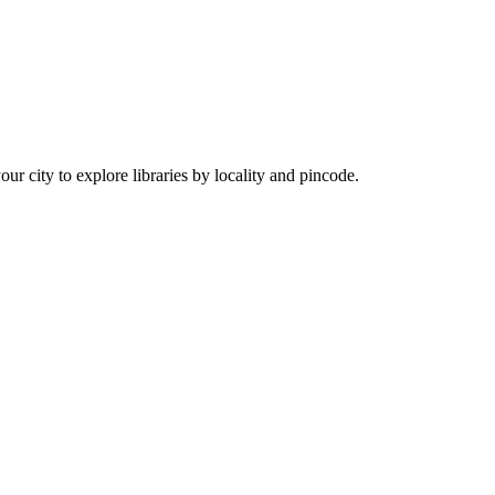
our city to explore libraries by locality and pincode.