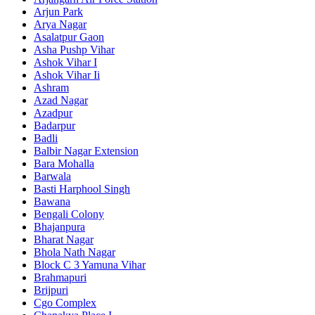
Arjun Park
Arya Nagar
Asalatpur Gaon
Asha Pushp Vihar
Ashok Vihar I
Ashok Vihar Ii
Ashram
Azad Nagar
Azadpur
Badarpur
Badli
Balbir Nagar Extension
Bara Mohalla
Barwala
Basti Harphool Singh
Bawana
Bengali Colony
Bhajanpura
Bharat Nagar
Bhola Nath Nagar
Block C 3 Yamuna Vihar
Brahmapuri
Brijpuri
Cgo Complex