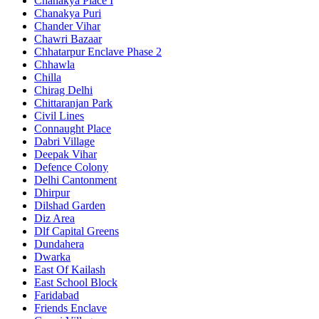
Chanakya Place I
Chanakya Puri
Chander Vihar
Chawri Bazaar
Chhatarpur Enclave Phase 2
Chhawla
Chilla
Chirag Delhi
Chittaranjan Park
Civil Lines
Connaught Place
Dabri Village
Deepak Vihar
Defence Colony
Delhi Cantonment
Dhirpur
Dilshad Garden
Diz Area
Dlf Capital Greens
Dundahera
Dwarka
East Of Kailash
East School Block
Faridabad
Friends Enclave