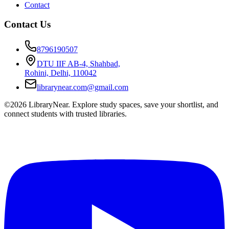
Contact
Contact Us
8796190507
DTU IIF AB-4, Shahbad,
Rohini, Delhi, 110042
librarynear.com@gmail.com
©2026 LibraryNear. Explore study spaces, save your shortlist, and
connect students with trusted libraries.