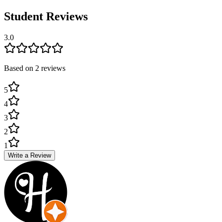
Student Reviews
3.0
Based on
2
review
s
5
4
3
2
1
Write a Review