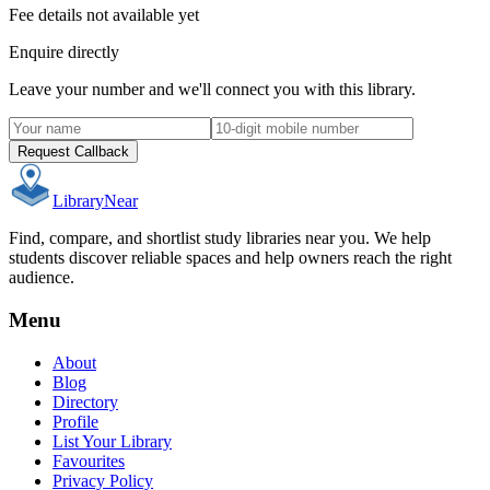
Fee details not available yet
Enquire directly
Leave your number and we'll connect you with this library.
Request Callback
Library
Near
Find, compare, and shortlist study libraries near you. We help
students discover reliable spaces and help owners reach the right
audience.
Menu
About
Blog
Directory
Profile
List Your Library
Favourites
Privacy Policy