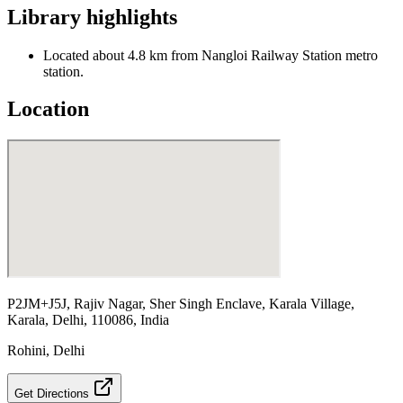
Library highlights
Located about 4.8 km from Nangloi Railway Station metro
station.
Location
P2JM+J5J, Rajiv Nagar, Sher Singh Enclave, Karala Village,
Karala, Delhi, 110086, India
Rohini
,
Delhi
Get Directions