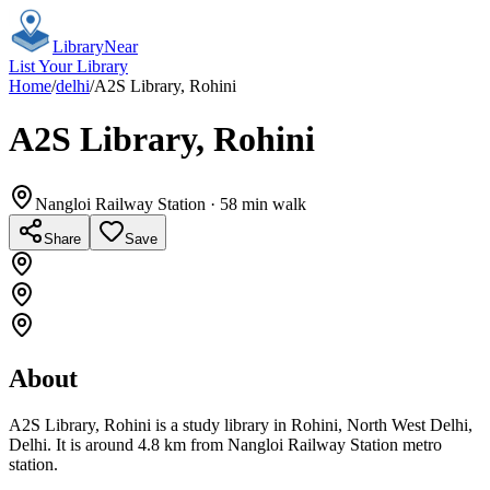
Library
Near
List Your Library
Home
/
delhi
/
A2S Library, Rohini
A2S Library, Rohini
Nangloi Railway Station
· 58 min walk
Share
Save
About
A2S Library, Rohini is a study library in Rohini, North West Delhi,
Delhi. It is around 4.8 km from Nangloi Railway Station metro
station.