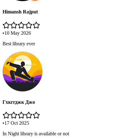
Himansh Rajput
•
10 May 2026
Best library ever
Гхкггджк Джо
•
17 Oct 2025
In Night library is available or not