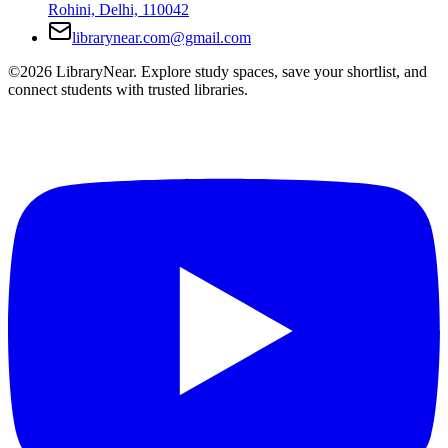
Rohini, Delhi, 110042
librarynear.com@gmail.com
©2026 LibraryNear. Explore study spaces, save your shortlist, and
connect students with trusted libraries.