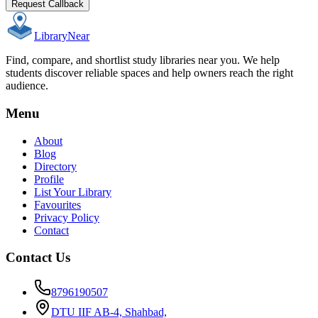
Request Callback
Library
Near
Find, compare, and shortlist study libraries near you. We help
students discover reliable spaces and help owners reach the right
audience.
Menu
About
Blog
Directory
Profile
List Your Library
Favourites
Privacy Policy
Contact
Contact Us
8796190507
DTU IIF AB-4, Shahbad,