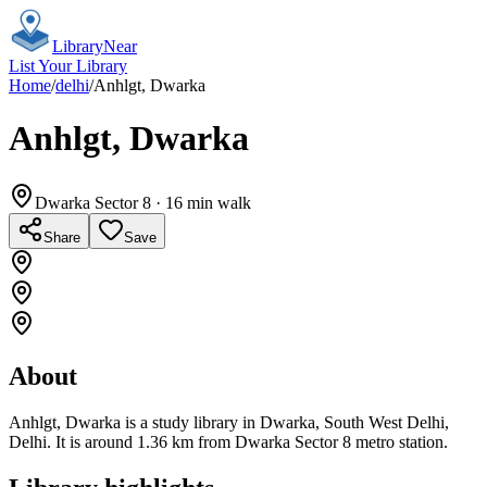
Library
Near
List Your Library
Home
/
delhi
/
Anhlgt, Dwarka
Anhlgt, Dwarka
Dwarka Sector 8
· 16 min walk
Share
Save
About
Anhlgt, Dwarka is a study library in Dwarka, South West Delhi,
Delhi. It is around 1.36 km from Dwarka Sector 8 metro station.