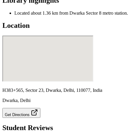
Library highlights
Located about 1.36 km from Dwarka Sector 8 metro station.
Location
H383+565, Sector 23, Dwarka, Delhi, 110077, India
Dwarka
,
Delhi
Get Directions
Student Reviews