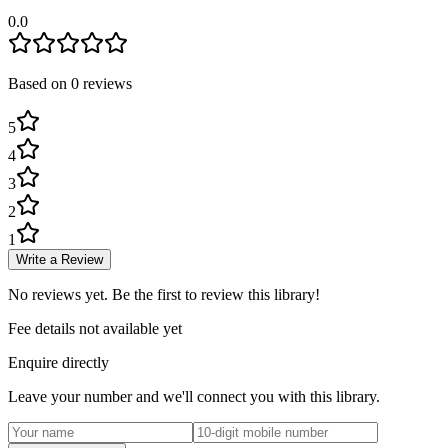
0.0
Based on
0
review
s
5
4
3
2
1
Write a Review
No reviews yet. Be the first to review this library!
Fee details not available yet
Enquire directly
Leave your number and we'll connect you with this library.