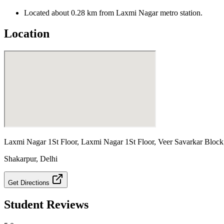
Located about 0.28 km from Laxmi Nagar metro station.
Location
Laxmi Nagar 1St Floor, Laxmi Nagar 1St Floor, Veer Savarkar Block
Shakarpur
,
Delhi
Get Directions
Student Reviews