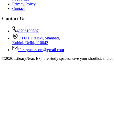
Privacy Policy
Contact
Contact Us
8796190507
DTU IIF AB-4, Shahbad,
Rohini, Delhi, 110042
librarynear.com@gmail.com
©2026 LibraryNear. Explore study spaces, save your shortlist, and conn