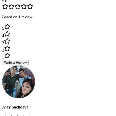
5.0
Based on
1
review
5
4
3
2
1
Write a Review
Ajay Sachdeva