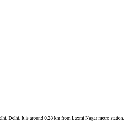
elhi, Delhi. It is around 0.28 km from Laxmi Nagar metro station.