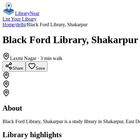
Library
Near
List Your Library
Home
/
delhi
/
Black Ford Library, Shakarpur
Black Ford Library, Shakarpur
Laxmi Nagar
· 3 min walk
Share
Save
About
Black Ford Library, Shakarpur is a study library in Shakarpur, East D
Library highlights