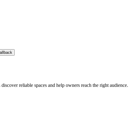
allback
s discover reliable spaces and help owners reach the right audience.