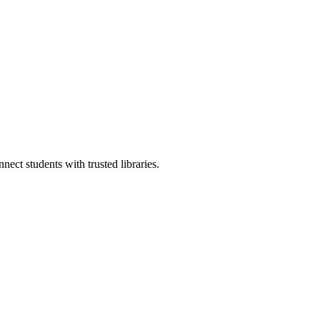
ect students with trusted libraries.