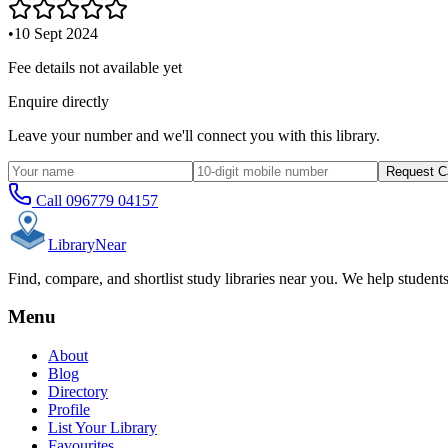
•
10 Sept 2024
Fee details not available yet
Enquire directly
Leave your number and we'll connect you with this library.
Request C
Call
096779 04157
Library
Near
Find, compare, and shortlist study libraries near you. We help student
Menu
About
Blog
Directory
Profile
List Your Library
Favourites