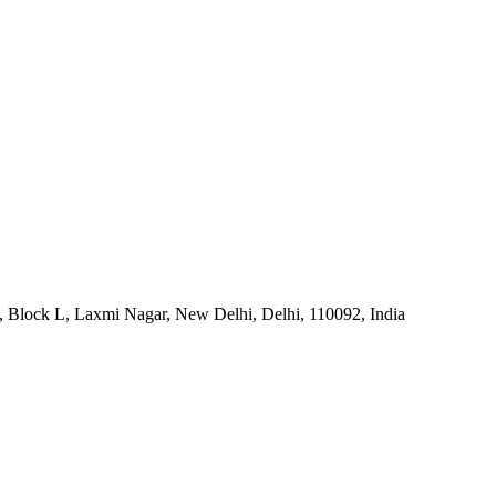
, Block L, Laxmi Nagar, New Delhi, Delhi, 110092, India