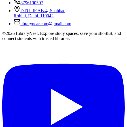
8796190507
DTU IIF AB-4, Shahbad,
Rohini, Delhi, 110042
librarynear.com@gmail.com
©2026 LibraryNear. Explore study spaces, save your shortlist, and
connect students with trusted libraries.