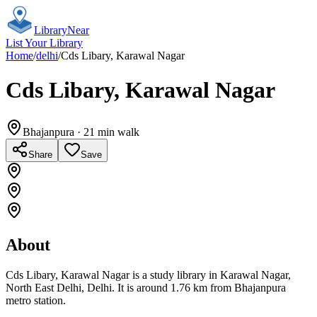
Library
Near
List Your Library
Home
/
delhi
/
Cds Libary, Karawal Nagar
Cds Libary, Karawal Nagar
Bhajanpura
· 21 min walk
Share
Save
About
Cds Libary, Karawal Nagar is a study library in Karawal Nagar,
North East Delhi, Delhi. It is around 1.76 km from Bhajanpura
metro station.