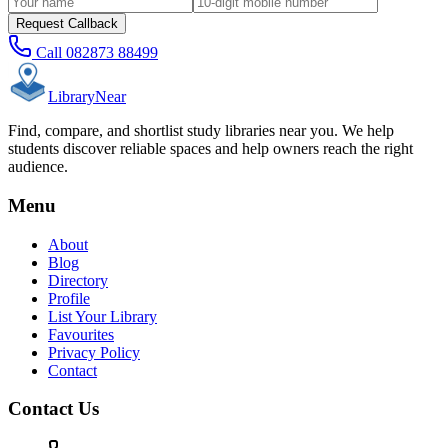
Request Callback
Call
082873 88499
Library
Near
Find, compare, and shortlist study libraries near you. We help
students discover reliable spaces and help owners reach the right
audience.
Menu
About
Blog
Directory
Profile
List Your Library
Favourites
Privacy Policy
Contact
Contact Us