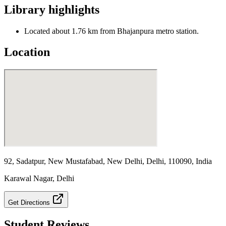
Library highlights
Located about 1.76 km from Bhajanpura metro station.
Location
92, Sadatpur, New Mustafabad, New Delhi, Delhi, 110090, India
Karawal Nagar
,
Delhi
Get Directions
Student Reviews