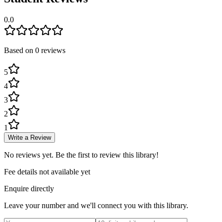
0.0
Based on
0
review
s
5
4
3
2
1
Write a Review
No reviews yet. Be the first to review this library!
Fee details not available yet
Enquire directly
Leave your number and we'll connect you with this library.