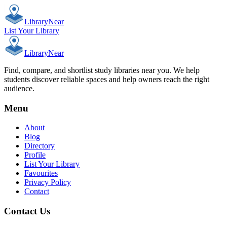
Library
Near
List Your Library
Library
Near
Find, compare, and shortlist study libraries near you. We help
students discover reliable spaces and help owners reach the right
audience.
Menu
About
Blog
Directory
Profile
List Your Library
Favourites
Privacy Policy
Contact
Contact Us