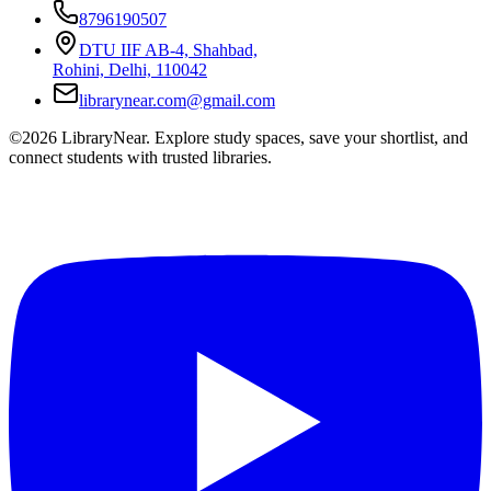
8796190507
DTU IIF AB-4, Shahbad,
Rohini, Delhi, 110042
librarynear.com@gmail.com
©2026 LibraryNear. Explore study spaces, save your shortlist, and
connect students with trusted libraries.