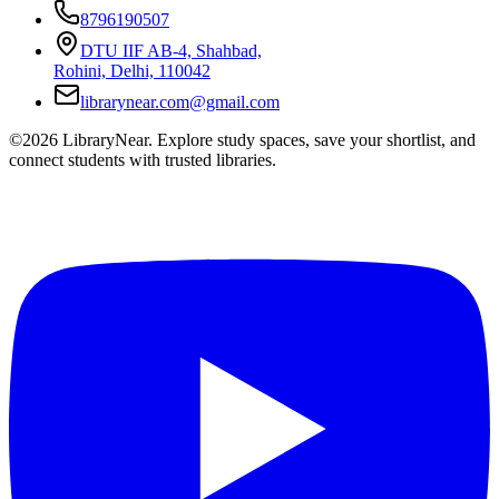
8796190507
DTU IIF AB-4, Shahbad,
Rohini, Delhi, 110042
librarynear.com@gmail.com
©2026 LibraryNear. Explore study spaces, save your shortlist, and
connect students with trusted libraries.