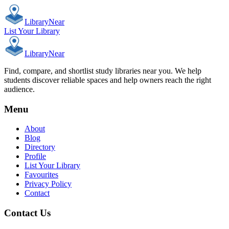
Library
Near
List Your Library
Library
Near
Find, compare, and shortlist study libraries near you. We help
students discover reliable spaces and help owners reach the right
audience.
Menu
About
Blog
Directory
Profile
List Your Library
Favourites
Privacy Policy
Contact
Contact Us