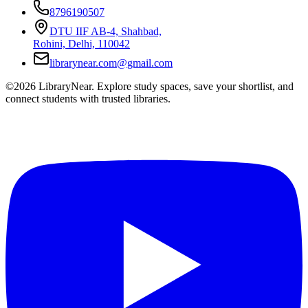
8796190507
DTU IIF AB-4, Shahbad,
Rohini, Delhi, 110042
librarynear.com@gmail.com
©2026 LibraryNear. Explore study spaces, save your shortlist, and
connect students with trusted libraries.