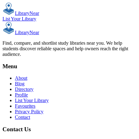
Library
Near
List Your Library
Library
Near
Find, compare, and shortlist study libraries near you. We help
students discover reliable spaces and help owners reach the right
audience.
Menu
About
Blog
Directory
Profile
List Your Library
Favourites
Privacy Policy
Contact
Contact Us