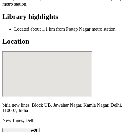
metro station.
Library highlights
Located about 1.1 km from Pratap Nagar metro station.
Location
birla new lines, Block UB, Jawahar Nagar, Kamla Nagar, Delhi,
110007, India
New Lines
,
Delhi