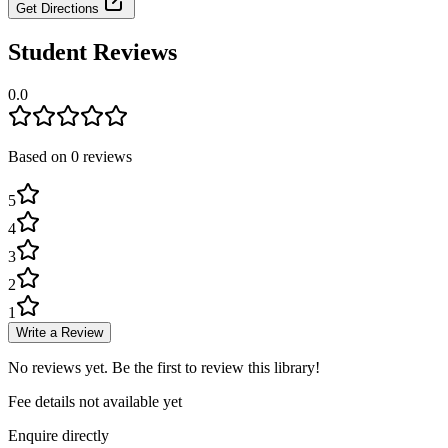
Get Directions
Student Reviews
0.0
Based on
0
review
s
5
4
3
2
1
Write a Review
No reviews yet. Be the first to review this library!
Fee details not available yet
Enquire directly