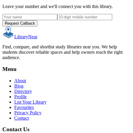
Leave your number and we'll connect you with this library.
Request Callback
Library
Near
Find, compare, and shortlist study libraries near you. We help
students discover reliable spaces and help owners reach the right
audience.
Menu
About
Blog
Directory
Profile
List Your Library
Favourites
Privacy Policy
Contact
Contact Us