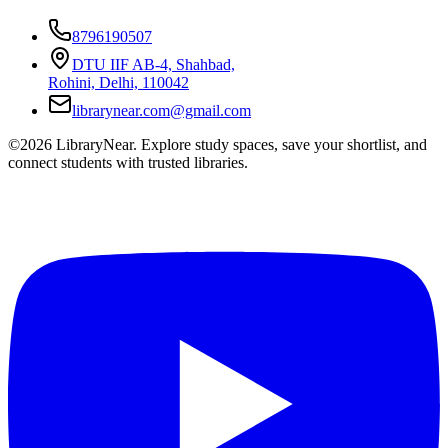
8796190507
DTU IIF AB-4, Shahbad,
Rohini, Delhi, 110042
librarynear.com@gmail.com
©2026 LibraryNear. Explore study spaces, save your shortlist, and
connect students with trusted libraries.