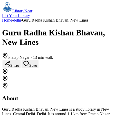
Library
Near
List Your Library
Home
/
delhi
/
Guru Radha Kishan Bhavan, New Lines
Guru Radha Kishan Bhavan,
New Lines
Pratap Nagar
· 13 min walk
Share
Save
About
Guru Radha Kishan Bhavan, New Lines is a study library in New
Lines, Central Delhi, Delhi. It is around 1.1 km from Pratap Nagar