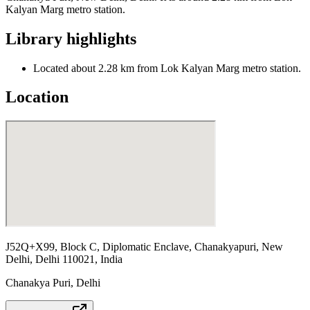
Kalyan Marg metro station.
Library highlights
Located about 2.28 km from Lok Kalyan Marg metro station.
Location
J52Q+X99, Block C, Diplomatic Enclave, Chanakyapuri, New
Delhi, Delhi 110021, India
Chanakya Puri
,
Delhi