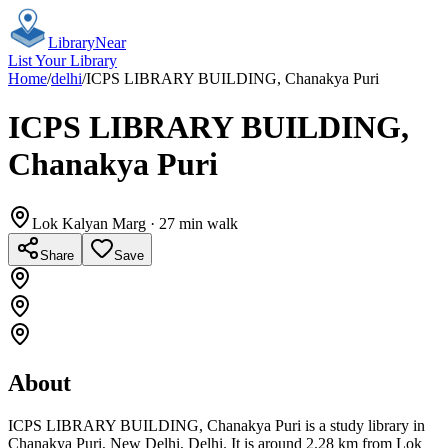
Library
Near
List Your Library
Home
/
delhi
/
ICPS LIBRARY BUILDING, Chanakya Puri
ICPS LIBRARY BUILDING,
Chanakya Puri
Lok Kalyan Marg
· 27 min walk
Share
Save
About
ICPS LIBRARY BUILDING, Chanakya Puri is a study library in
Chanakya Puri, New Delhi, Delhi. It is around 2.28 km from Lok