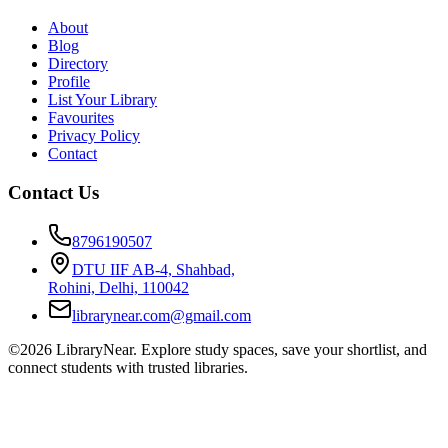
About
Blog
Directory
Profile
List Your Library
Favourites
Privacy Policy
Contact
Contact Us
8796190507
DTU IIF AB-4, Shahbad,
Rohini, Delhi, 110042
librarynear.com@gmail.com
©2026 LibraryNear. Explore study spaces, save your shortlist, and
connect students with trusted libraries.