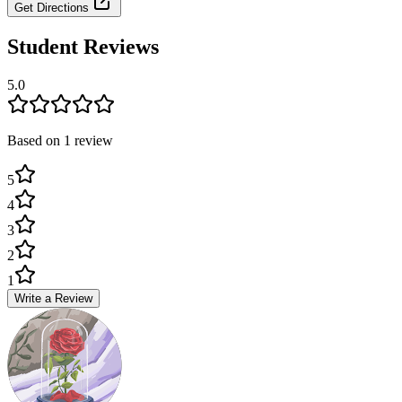
Get Directions
Student Reviews
5.0
Based on
1
review
5
4
3
2
1
Write a Review