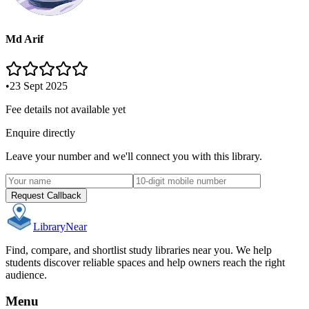
Md Arif
•
23 Sept 2025
Fee details not available yet
Enquire directly
Leave your number and we'll connect you with this library.
Request Callback
Library
Near
Find, compare, and shortlist study libraries near you. We help
students discover reliable spaces and help owners reach the right
audience.
Menu