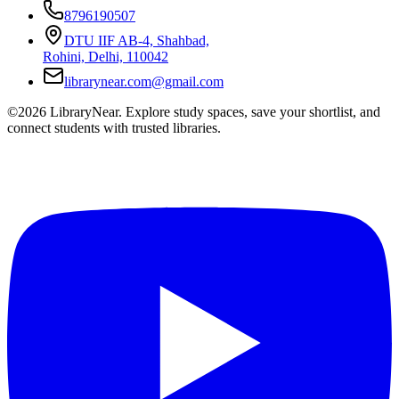
8796190507
DTU IIF AB-4, Shahbad,
Rohini, Delhi, 110042
librarynear.com@gmail.com
©2026 LibraryNear. Explore study spaces, save your shortlist, and
connect students with trusted libraries.