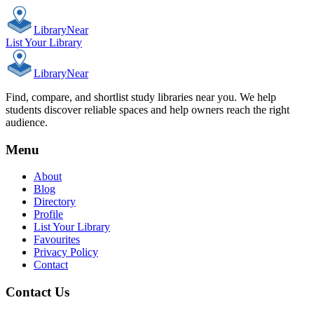
Library
Near
List Your Library
Library
Near
Find, compare, and shortlist study libraries near you. We help
students discover reliable spaces and help owners reach the right
audience.
Menu
About
Blog
Directory
Profile
List Your Library
Favourites
Privacy Policy
Contact
Contact Us