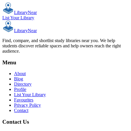
Library
Near
List Your Library
Library
Near
Find, compare, and shortlist study libraries near you. We help
students discover reliable spaces and help owners reach the right
audience.
Menu
About
Blog
Directory
Profile
List Your Library
Favourites
Privacy Policy
Contact
Contact Us