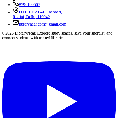
8796190507
DTU IIF AB-4, Shahbad,
Rohini, Delhi, 110042
librarynear.com@gmail.com
©2026 LibraryNear. Explore study spaces, save your shortlist, and
connect students with trusted libraries.