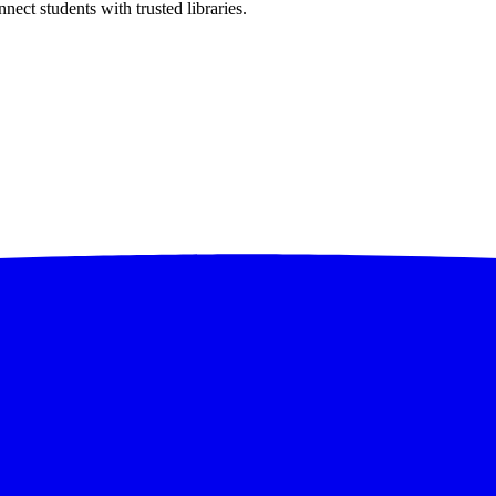
ect students with trusted libraries.