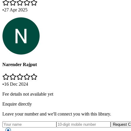
•
27 Apr 2025
Narender Rajput
•
16 Dec 2024
Fee details not available yet
Enquire directly
Leave your number and we'll connect you with this library.
Request C