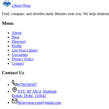
Library
Near
Find, compare, and shortlist study libraries near you. We help student
Menu
About
Blog
Directory
Profile
List Your Library
Favourites
Privacy Policy
Contact
Contact Us
8796190507
DTU IIF AB-4, Shahbad,
Rohini, Delhi, 110042
librarynear.com@gmail.com