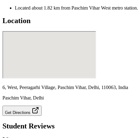
Located about 1.82 km from Paschim Vihar West metro station.
Location
6, West, Peeragarhi Village, Paschim Vihar, Delhi, 110063, India
Paschim Vihar
,
Delhi
Get Directions
Student Reviews