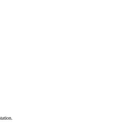
tation.