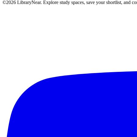
©2026 LibraryNear. Explore study spaces, save your shortlist, and conn