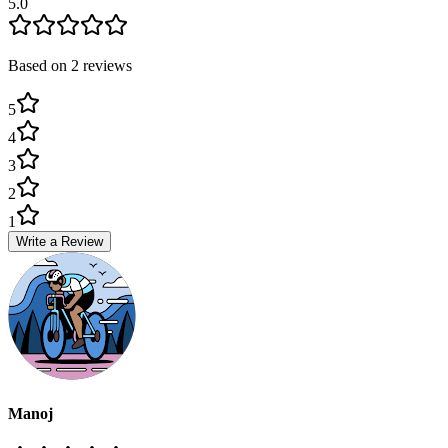
5.0
Based on
2
review
s
5
4
3
2
1
Write a Review
Manoj