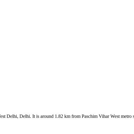
est Delhi, Delhi. It is around 1.82 km from Paschim Vihar West metro s