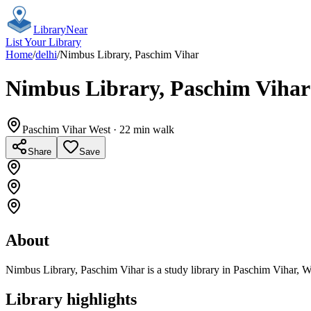
Library
Near
List Your Library
Home
/
delhi
/
Nimbus Library, Paschim Vihar
Nimbus Library, Paschim Vihar
Paschim Vihar West
· 22 min walk
Share
Save
About
Nimbus Library, Paschim Vihar is a study library in Paschim Vihar, W
Library highlights