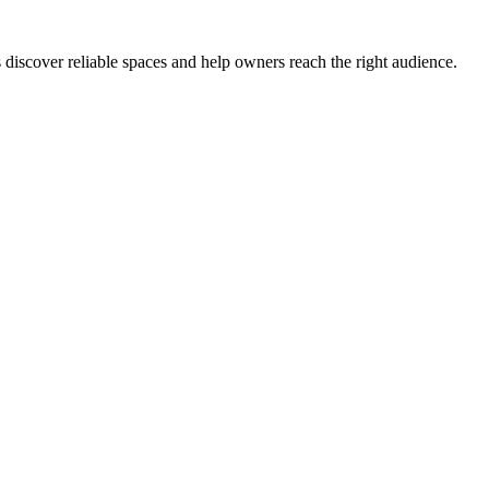
s discover reliable spaces and help owners reach the right audience.