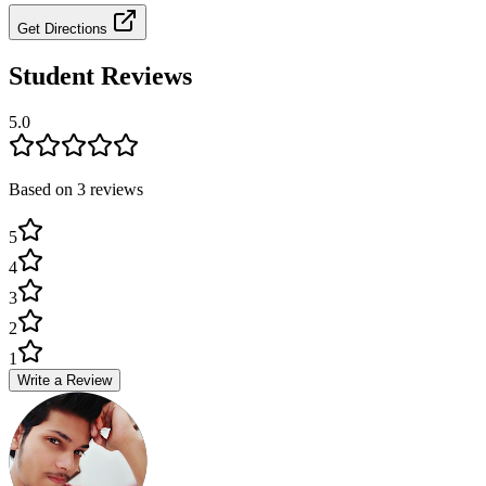
Get Directions
Student Reviews
5.0
Based on
3
review
s
5
4
3
2
1
Write a Review