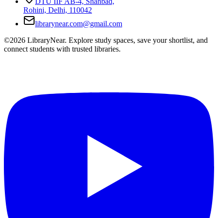
DTU IIF AB-4, Shahbad,
Rohini, Delhi, 110042
librarynear.com@gmail.com
©2026 LibraryNear. Explore study spaces, save your shortlist, and
connect students with trusted libraries.