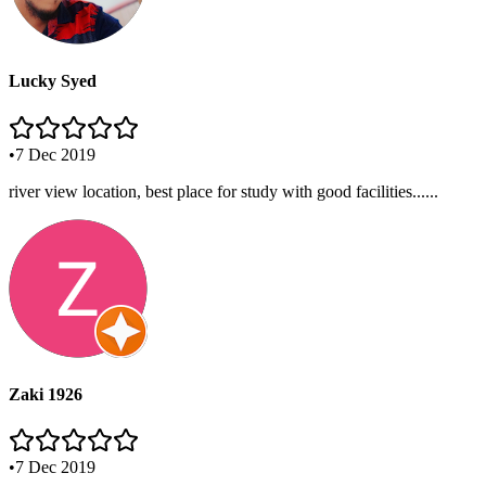
Lucky Syed
•
7 Dec 2019
river view location, best place for study with good facilities......
Zaki 1926
•
7 Dec 2019