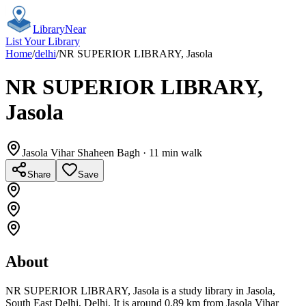
Library
Near
List Your Library
Home
/
delhi
/
NR SUPERIOR LIBRARY, Jasola
NR SUPERIOR LIBRARY,
Jasola
Jasola Vihar Shaheen Bagh
· 11 min walk
Share
Save
About
NR SUPERIOR LIBRARY, Jasola is a study library in Jasola,
South East Delhi, Delhi. It is around 0.89 km from Jasola Vihar