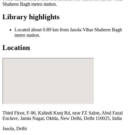
Shaheen Bagh metro station.
Library highlights
Located about 0.89 km from Jasola Vihar Shaheen Bagh
metro station.
Location
Third Floor, F-96, Kalindi Kunj Rd, near FZ Salon, Abul Fazal
Enclave, Jamia Nagar, Okhla, New Delhi, Delhi 110025, India
Jasola
,
Delhi