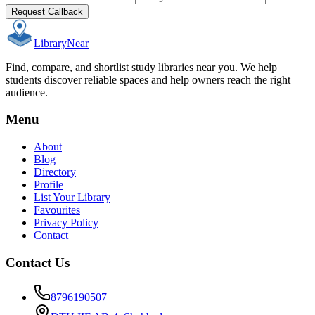
Request Callback
Library
Near
Find, compare, and shortlist study libraries near you. We help
students discover reliable spaces and help owners reach the right
audience.
Menu
About
Blog
Directory
Profile
List Your Library
Favourites
Privacy Policy
Contact
Contact Us
8796190507