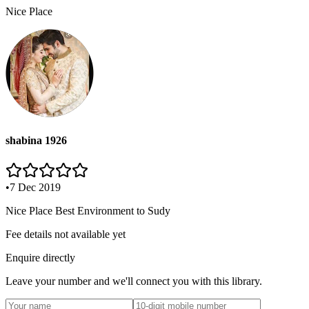
Nice Place
shabina 1926
•
7 Dec 2019
Nice Place Best Environment to Sudy
Fee details not available yet
Enquire directly
Leave your number and we'll connect you with this library.