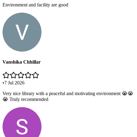
Environment and facility are good
Vanshika Chhillar
•
7 Jul 2026
Very nice library with a peaceful and motivating environment 😭😭
😭 Truly recommended