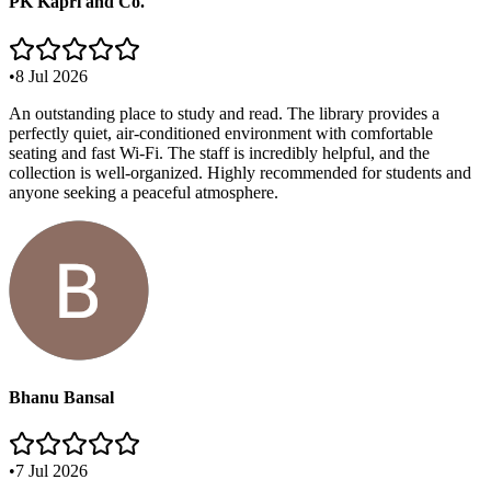
PK Kapri and Co.
•
8 Jul 2026
An outstanding place to study and read. The library provides a
perfectly quiet, air-conditioned environment with comfortable
seating and fast Wi-Fi. The staff is incredibly helpful, and the
collection is well-organized. Highly recommended for students and
anyone seeking a peaceful atmosphere.
Bhanu Bansal
•
7 Jul 2026