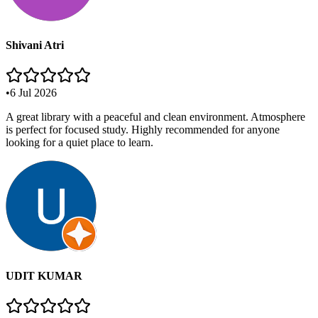
Shivani Atri
•
6 Jul 2026
A great library with a peaceful and clean environment. Atmosphere
is perfect for focused study. Highly recommended for anyone
looking for a quiet place to learn.
UDIT KUMAR