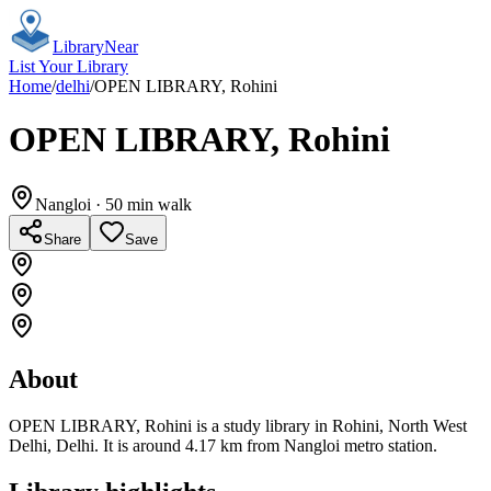
Library
Near
List Your Library
Home
/
delhi
/
OPEN LIBRARY, Rohini
OPEN LIBRARY, Rohini
Nangloi
· 50 min walk
Share
Save
About
OPEN LIBRARY, Rohini is a study library in Rohini, North West
Delhi, Delhi. It is around 4.17 km from Nangloi metro station.