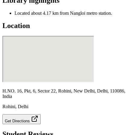
Library highlights
Located about 4.17 km from Nangloi metro station.
Location
H.NO. 16, Pkt, 6, Sector 22, Rohini, New Delhi, Delhi, 110086,
India
Rohini
,
Delhi
Get Directions
Student Reviews