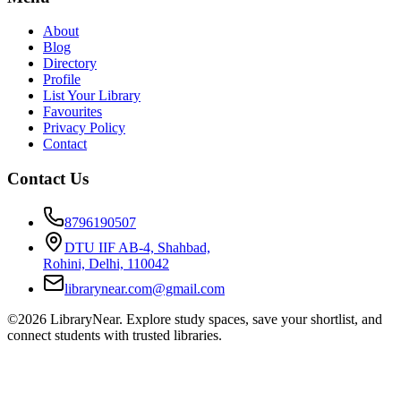
About
Blog
Directory
Profile
List Your Library
Favourites
Privacy Policy
Contact
Contact Us
8796190507
DTU IIF AB-4, Shahbad,
Rohini, Delhi, 110042
librarynear.com@gmail.com
©2026 LibraryNear. Explore study spaces, save your shortlist, and
connect students with trusted libraries.