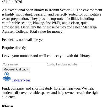
•
21 Jun 2026
An exceptional open library in Rohini Sector 22. The environment
is highly motivating, peaceful, and perfectly suited for competitive
exam preparation. They provide top-notch facilities including
comfortable seating, blazing-fast Wi-Fi, and a clean, quiet
atmosphere. Definitely the finest self-study zone near Maharaja
Agrasen College. Total value for money!
Fee details not available yet
Enquire directly
Leave your number and we'll connect you with this library.
Request Callback
Library
Near
Find, compare, and shortlist study libraries near you. We help
students discover reliable spaces and help owners reach the right
audience.
Menu