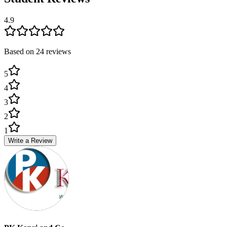
4.9
Based on
24
review
s
5
4
3
2
1
Write a Review