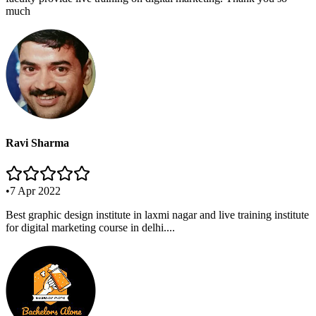
much
Ravi Sharma
•
7 Apr 2022
Best graphic design institute in laxmi nagar and live training institute
for digital marketing course in delhi....