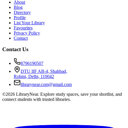
About
Blog
Directory
Profile
List Your Library
Favourites
Privacy Policy
Contact
Contact Us
8796190507
DTU IIF AB-4, Shahbad,
Rohini, Delhi, 110042
librarynear.com@gmail.com
©2026 LibraryNear. Explore study spaces, save your shortlist, and
connect students with trusted libraries.