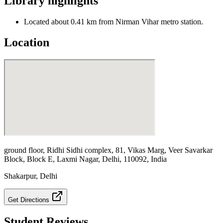
Library highlights
Located about 0.41 km from Nirman Vihar metro station.
Location
ground floor, Ridhi Sidhi complex, 81, Vikas Marg, Veer Savarkar
Block, Block E, Laxmi Nagar, Delhi, 110092, India
Shakarpur
,
Delhi
Get Directions
Student Reviews