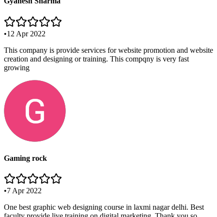
Gyanesh Sharma
•
12 Apr 2022
This company is provide services for website promotion and website
creation and designing or training. This compqny is very fast
growing
Gaming rock
•
7 Apr 2022
One best graphic web designing course in laxmi nagar delhi. Best
faculty provide live training on digital marketing. Thank you so