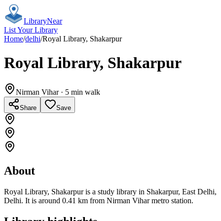
Library
Near
List Your Library
Home
/
delhi
/
Royal Library, Shakarpur
Royal Library, Shakarpur
Nirman Vihar
· 5 min walk
Share
Save
About
Royal Library, Shakarpur is a study library in Shakarpur, East Delhi,
Delhi. It is around 0.41 km from Nirman Vihar metro station.