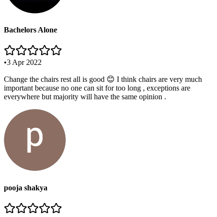
Bachelors Alone
•
3 Apr 2022
Change the chairs rest all is good 😊 I think chairs are very much
important because no one can sit for too long , exceptions are
everywhere but majority will have the same opinion .
pooja shakya