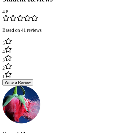
4.8
Based on
41
review
s
5
4
3
2
1
Write a Review