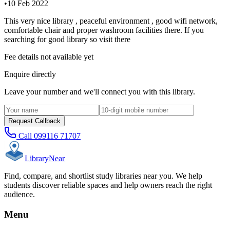
•
10 Feb 2022
This very nice library , peaceful environment , good wifi network,
comfortable chair and proper washroom facilities there. If you
searching for good library so visit there
Fee details not available yet
Enquire directly
Leave your number and we'll connect you with this library.
Request Callback
Call
099116 71707
Library
Near
Find, compare, and shortlist study libraries near you. We help
students discover reliable spaces and help owners reach the right
audience.
Menu