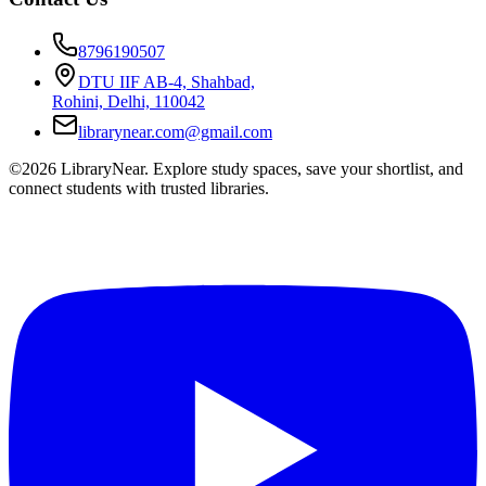
8796190507
DTU IIF AB-4, Shahbad,
Rohini, Delhi, 110042
librarynear.com@gmail.com
©2026 LibraryNear. Explore study spaces, save your shortlist, and
connect students with trusted libraries.