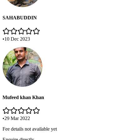
SAHABUDDIN
•
10 Dec 2023
Mufeed khan Khan
•
29 Mar 2022
Fee details not available yet
Enquire directly