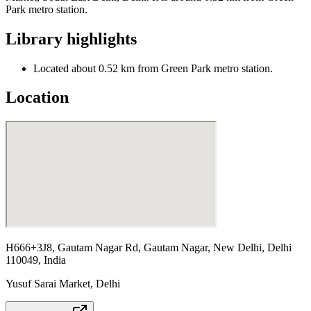
Park metro station.
Library highlights
Located about 0.52 km from Green Park metro station.
Location
H666+3J8, Gautam Nagar Rd, Gautam Nagar, New Delhi, Delhi
110049, India
Yusuf Sarai Market
,
Delhi