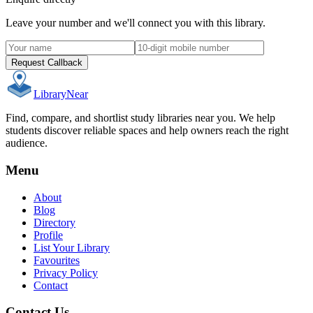
Leave your number and we'll connect you with this library.
Request Callback
Library
Near
Find, compare, and shortlist study libraries near you. We help
students discover reliable spaces and help owners reach the right
audience.
Menu
About
Blog
Directory
Profile
List Your Library
Favourites
Privacy Policy
Contact
Contact Us