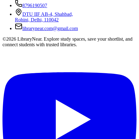
8796190507
DTU IIF AB-4, Shahbad,
Rohini, Delhi, 110042
librarynear.com@gmail.com
©2026 LibraryNear. Explore study spaces, save your shortlist, and
connect students with trusted libraries.