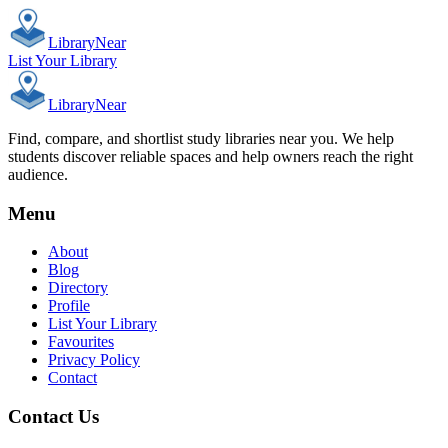
Library
Near
List Your Library
Library
Near
Find, compare, and shortlist study libraries near you. We help
students discover reliable spaces and help owners reach the right
audience.
Menu
About
Blog
Directory
Profile
List Your Library
Favourites
Privacy Policy
Contact
Contact Us