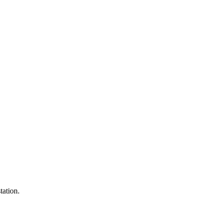
tation.