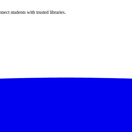
ect students with trusted libraries.