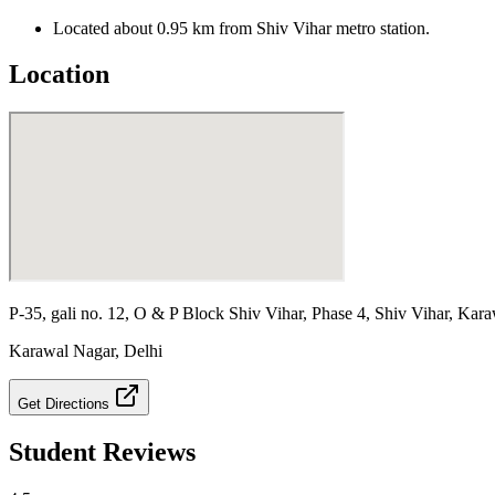
Located about 0.95 km from Shiv Vihar metro station.
Location
P-35, gali no. 12, O & P Block Shiv Vihar, Phase 4, Shiv Vihar, Kara
Karawal Nagar
,
Delhi
Get Directions
Student Reviews