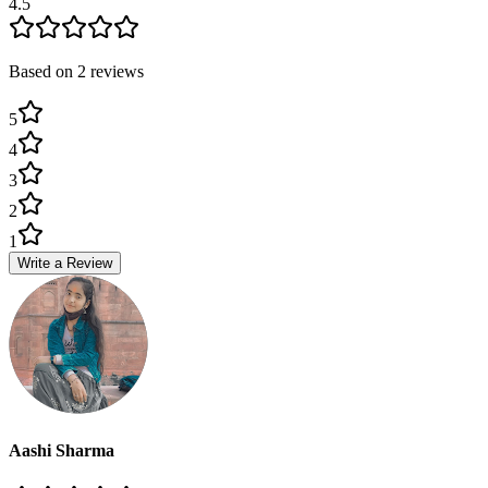
4.5
Based on
2
review
s
5
4
3
2
1
Write a Review
Aashi Sharma