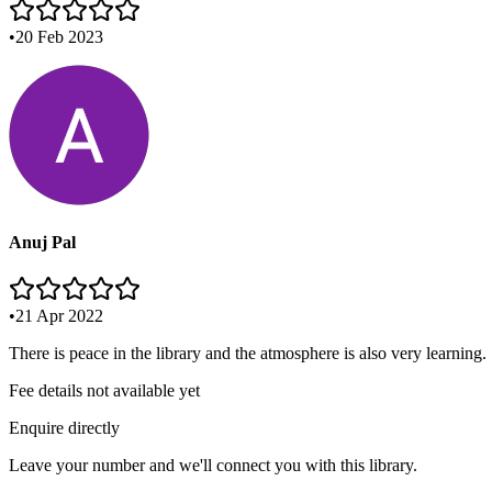
•
20 Feb 2023
Anuj Pal
•
21 Apr 2022
There is peace in the library and the atmosphere is also very learning.
Fee details not available yet
Enquire directly
Leave your number and we'll connect you with this library.