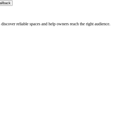
allback
s discover reliable spaces and help owners reach the right audience.