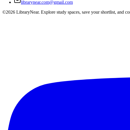
librarynear.com@gmail.com
©2026 LibraryNear. Explore study spaces, save your shortlist, and conn