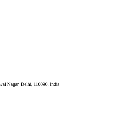
wal Nagar, Delhi, 110090, India