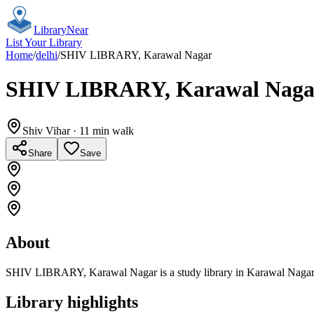
Library
Near
List Your Library
Home
/
delhi
/
SHIV LIBRARY, Karawal Nagar
SHIV LIBRARY, Karawal Naga
Shiv Vihar
· 11 min walk
Share
Save
About
SHIV LIBRARY, Karawal Nagar is a study library in Karawal Nagar, N
Library highlights