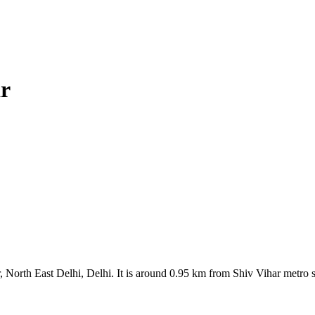
r
orth East Delhi, Delhi. It is around 0.95 km from Shiv Vihar metro s