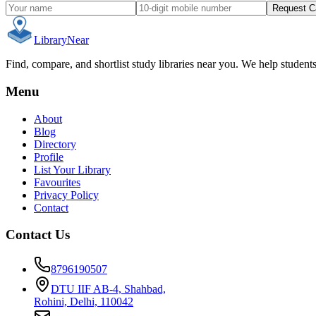
Request C
Library
Near
Find, compare, and shortlist study libraries near you. We help student
Menu
About
Blog
Directory
Profile
List Your Library
Favourites
Privacy Policy
Contact
Contact Us
8796190507
DTU IIF AB-4, Shahbad,
Rohini, Delhi, 110042