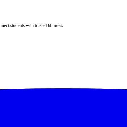
ect students with trusted libraries.