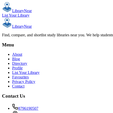
Library
Near
List Your Library
Library
Near
Find, compare, and shortlist study libraries near you. We help student
Menu
About
Blog
Directory
Profile
List Your Library
Favourites
Privacy Policy
Contact
Contact Us
8796190507