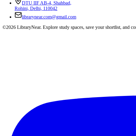
DTU IIF AB-4, Shahbad,
Rohini, Delhi, 110042
librarynear.com@gmail.com
©2026 LibraryNear. Explore study spaces, save your shortlist, and conn