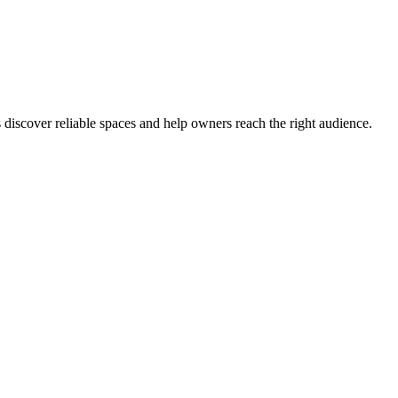
s discover reliable spaces and help owners reach the right audience.