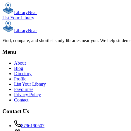
Library
Near
List Your Library
Library
Near
Find, compare, and shortlist study libraries near you. We help student
Menu
About
Blog
Directory
Profile
List Your Library
Favourites
Privacy Policy
Contact
Contact Us
8796190507