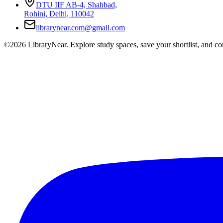
DTU IIF AB-4, Shahbad,
Rohini, Delhi, 110042
librarynear.com@gmail.com
©2026 LibraryNear. Explore study spaces, save your shortlist, and conn