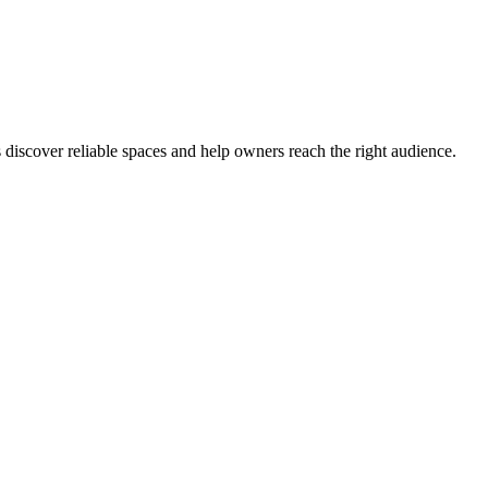
s discover reliable spaces and help owners reach the right audience.