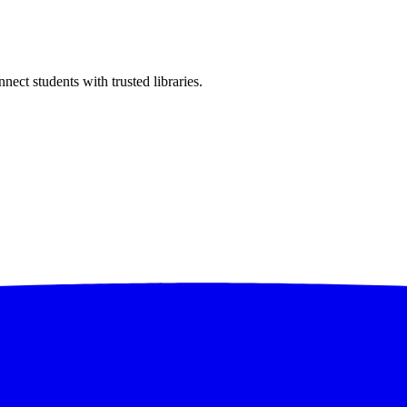
ect students with trusted libraries.