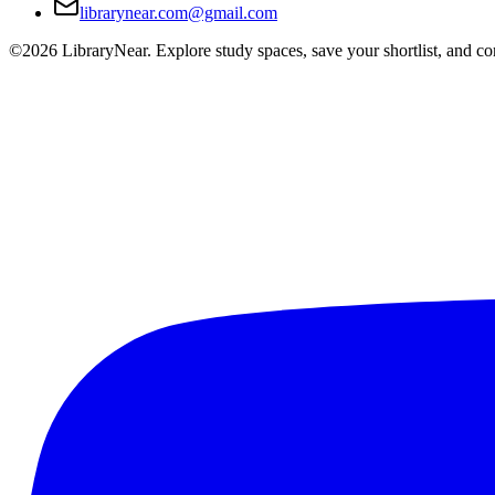
librarynear.com@gmail.com
©2026 LibraryNear. Explore study spaces, save your shortlist, and conn