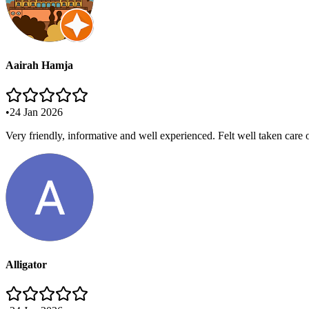
Aairah Hamja
•
24 Jan 2026
Very friendly, informative and well experienced. Felt well taken care
Alligator