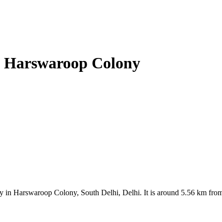
e, Harswaroop Colony
y in Harswaroop Colony, South Delhi, Delhi. It is around 5.56 km from