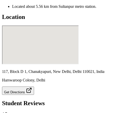
Located about 5.56 km from Sultanpur metro station.
Location
117, Block D 1, Chanakyapuri, New Delhi, Delhi 110021, India
Harswaroop Colony
,
Delhi
Get Directions
Student Reviews