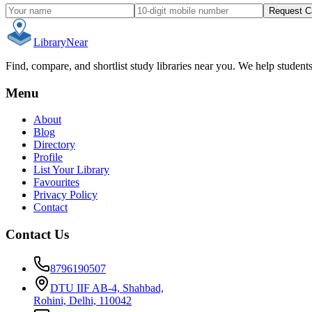
Request C
Library
Near
Find, compare, and shortlist study libraries near you. We help student
Menu
About
Blog
Directory
Profile
List Your Library
Favourites
Privacy Policy
Contact
Contact Us
8796190507
DTU IIF AB-4, Shahbad,
Rohini, Delhi, 110042