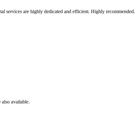
al services are highly dedicated and efficient. Highly recommended.
 also available.