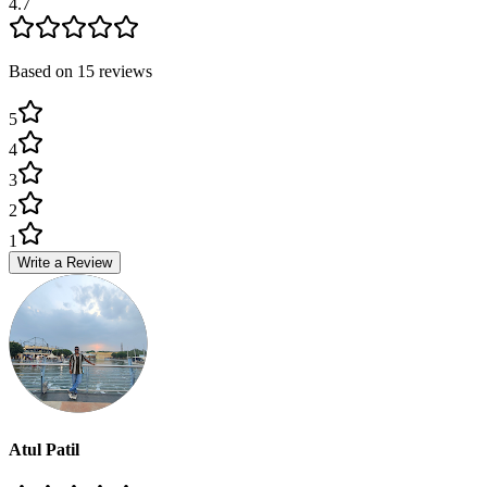
4.7
Based on
15
review
s
5
4
3
2
1
Write a Review
Atul Patil