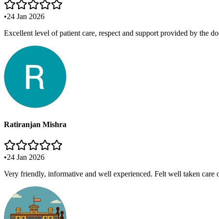
•
24 Jan 2026
Excellent level of patient care, respect and support provided by the do
Ratiranjan Mishra
•
24 Jan 2026
Very friendly, informative and well experienced. Felt well taken care 