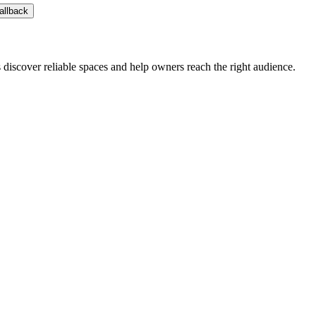
allback
s discover reliable spaces and help owners reach the right audience.