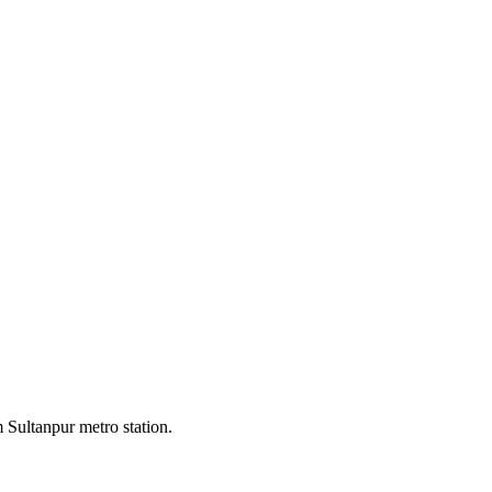
 Sultanpur metro station.