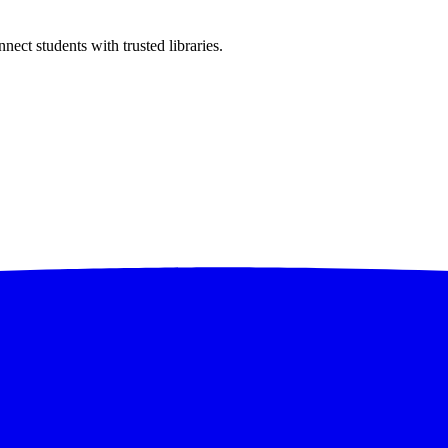
ect students with trusted libraries.