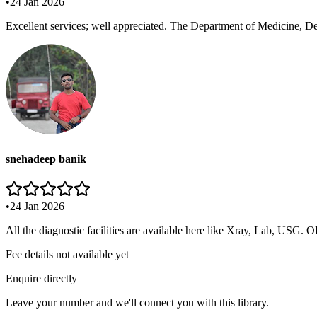
•
24 Jan 2026
Excellent services; well appreciated. The Department of Medicine, De
snehadeep banik
•
24 Jan 2026
All the diagnostic facilities are available here like Xray, Lab, USG. 
Fee details not available yet
Enquire directly
Leave your number and we'll connect you with this library.