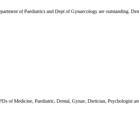
partment of Paediatrics and Dept of Gynaecology are outstanding. Dent
OPDs of Medicine, Paediatric, Dental, Gynae, Dietician, Psychologist are