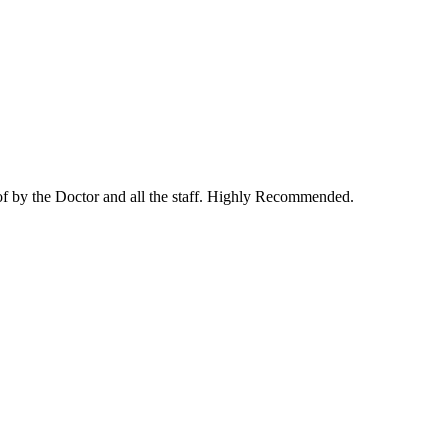
 of by the Doctor and all the staff. Highly Recommended.