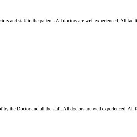
ctors and staff to the patients.All doctors are well experienced, All fa
of by the Doctor and all the staff. All doctors are well experienced, Al