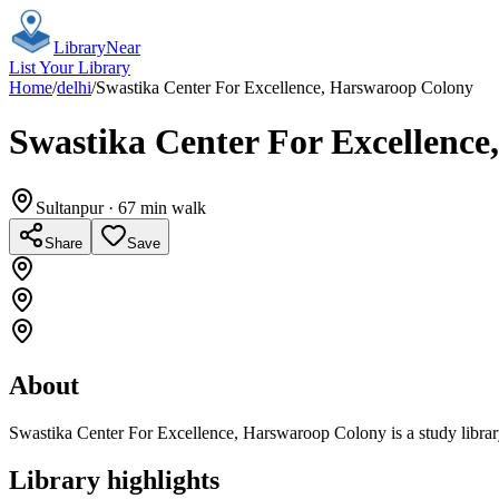
Library
Near
List Your Library
Home
/
delhi
/
Swastika Center For Excellence, Harswaroop Colony
Swastika Center For Excellenc
Sultanpur
· 67 min walk
Share
Save
About
Swastika Center For Excellence, Harswaroop Colony is a study librar
Library highlights