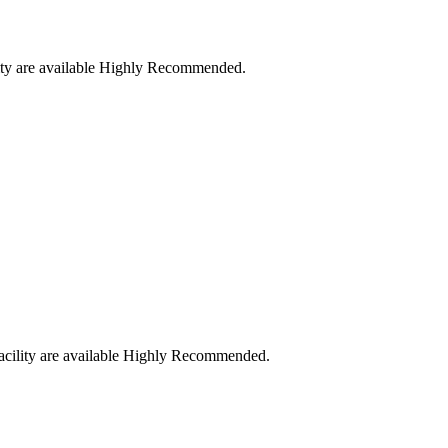
cility are available Highly Recommended.
l facility are available Highly Recommended.