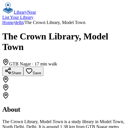
Library
Near
List Your Library
Home
/
delhi
/
The Crown Library, Model Town
The Crown Library, Model
Town
GTB Nagar
· 17 min walk
Share
Save
About
The Crown Library, Model Town is a study library in Model Town,
North Delhi, Delhi. It is around 1.38 km from GTB Nagar metro