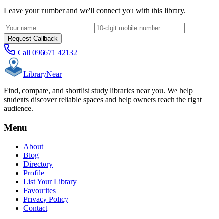
Leave your number and we'll connect you with this library.
Request Callback
Call
096671 42132
Library
Near
Find, compare, and shortlist study libraries near you. We help
students discover reliable spaces and help owners reach the right
audience.
Menu
About
Blog
Directory
Profile
List Your Library
Favourites
Privacy Policy
Contact