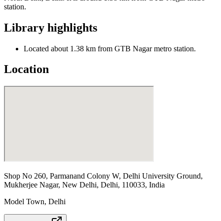
station.
Library highlights
Located about 1.38 km from GTB Nagar metro station.
Location
Shop No 260, Parmanand Colony W, Delhi University Ground,
Mukherjee Nagar, New Delhi, Delhi, 110033, India
Model Town
,
Delhi