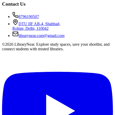
Contact Us
8796190507
DTU IIF AB-4, Shahbad,
Rohini, Delhi, 110042
librarynear.com@gmail.com
©2026 LibraryNear. Explore study spaces, save your shortlist, and
connect students with trusted libraries.