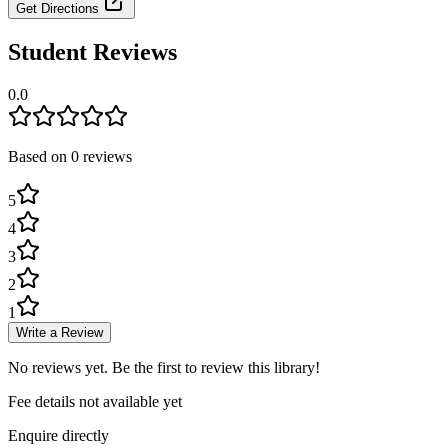
Get Directions
Student Reviews
0.0
Based on
0
review
s
5
4
3
2
1
Write a Review
No reviews yet. Be the first to review this library!
Fee details not available yet
Enquire directly