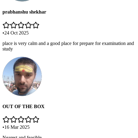
prabhanshu shekhar
•
24 Oct 2025
place is very calm and a good place for prepare for examination and
study
OUT OF THE BOX
•
16 Mar 2025
Nearest and feasible