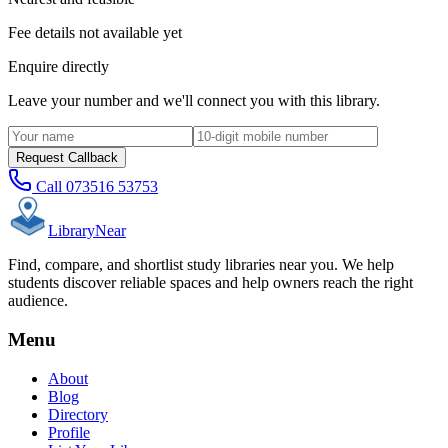
Fee details not available yet
Enquire directly
Leave your number and we'll connect you with this library.
Request Callback
Call
073516 53753
Library
Near
Find, compare, and shortlist study libraries near you. We help
students discover reliable spaces and help owners reach the right
audience.
Menu
About
Blog
Directory
Profile