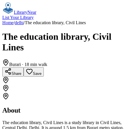
Library
Near
List Your Library
Home
/
delhi
/
The education library, Civil Lines
The education library, Civil
Lines
Burari
· 18 min walk
Share
Save
About
The education library, Civil Lines is a study library in Civil Lines,
Central Delhi, Delhi. It is around 1.5 km from Burari metro station.