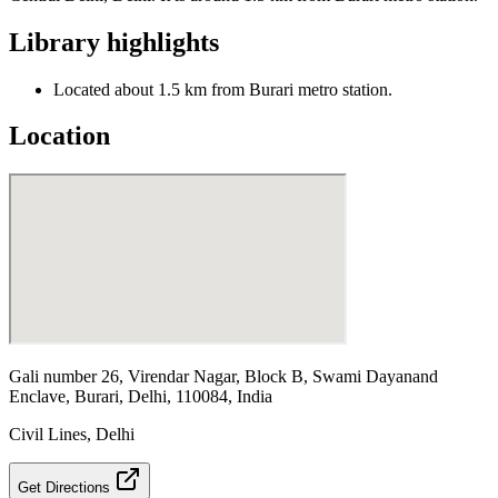
Library highlights
Located about 1.5 km from Burari metro station.
Location
Gali number 26, Virendar Nagar, Block B, Swami Dayanand
Enclave, Burari, Delhi, 110084, India
Civil Lines
,
Delhi
Get Directions