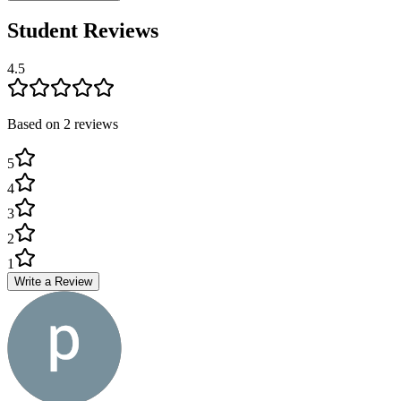
Student Reviews
4.5
Based on
2
review
s
5
4
3
2
1
Write a Review