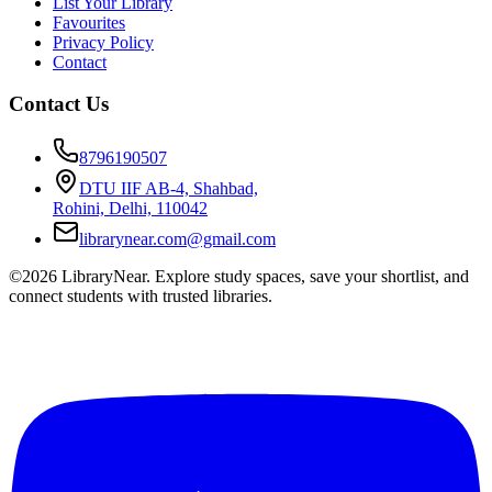
List Your Library
Favourites
Privacy Policy
Contact
Contact Us
8796190507
DTU IIF AB-4, Shahbad,
Rohini, Delhi, 110042
librarynear.com@gmail.com
©2026 LibraryNear. Explore study spaces, save your shortlist, and
connect students with trusted libraries.